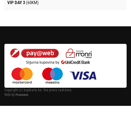
VIP DAY 3
(60KM)
Copyright (c) kupikartu.ba. Sva prava zadržana.
Web by
Promotim