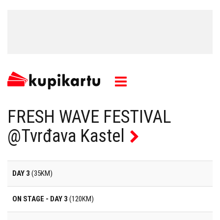
FRESH WAVE FESTIVAL
@Tvrđava Kastel
DAY 3
(35KM)
ON STAGE - DAY 3
(120KM)