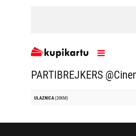
PARTIBREJKERS @Cinem
ULAZNICA
(20KM)