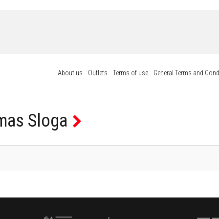
About us
Outlets
Terms of use
General Terms and Cond
as Sloga