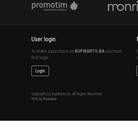
User login
To make a purchase on
KUPIKARTU.BA
you must
first login.
Login
Copyright (c) kupikartu.ba. All Rights Reserved.
Web by
Promotim