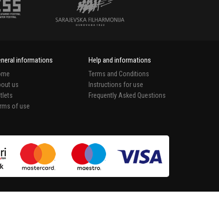
neral informations
Help and informations
ome
Terms and Conditions
out us
Instructions for use
tlets
Frequently Asked Questions
rms of use