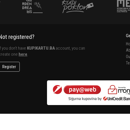
Ge
Not registered?
H
If you don't have
KUPIKARTU.BA
account, you can
Ab
create one
here
.
Ou
Te
Register