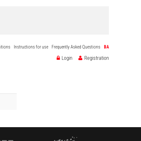
itions
Instructions for use
Frequently Asked Questions
BA
Login
Registration